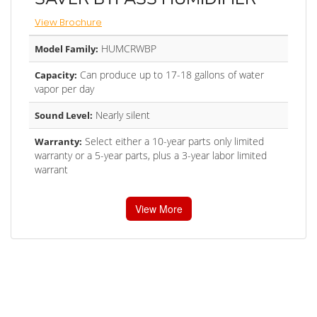
View Brochure
HUMCRWBP
Model Family:
Can produce up to 17-18 gallons of water
Capacity:
vapor per day
Nearly silent
Sound Level:
Select either a 10-year parts only limited
Warranty:
warranty or a 5-year parts, plus a 3-year labor limited
warrant
View More