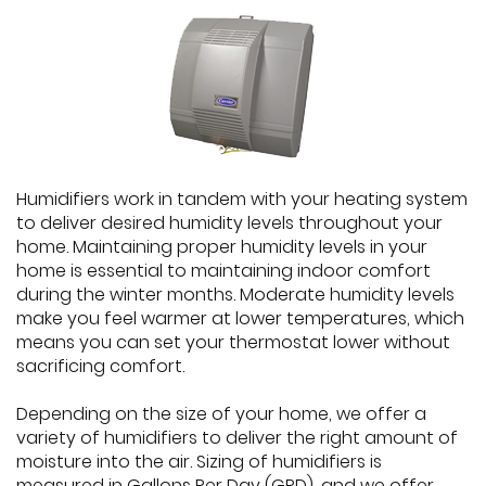
Humidifiers work in tandem with your heating system
to deliver desired humidity levels throughout your
home. Maintaining proper humidity levels in your
home is essential to maintaining indoor comfort
during the winter months. Moderate humidity levels
make you feel warmer at lower temperatures, which
means you can set your thermostat lower without
sacrificing comfort.
Depending on the size of your home, we offer a
variety of humidifiers to deliver the right amount of
moisture into the air. Sizing of humidifiers is
measured in Gallons Per Day (GPD), and we offer