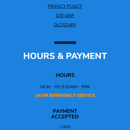
PRIVACY POLICY
SITE MAP
GLOSSARY
HOURS & PAYMENT
HOURS
MON - FRI: 8:30AM - 5PM
24 HR EMERGENCY SERVICE
PAYMENT
ACCEPTED
CASH