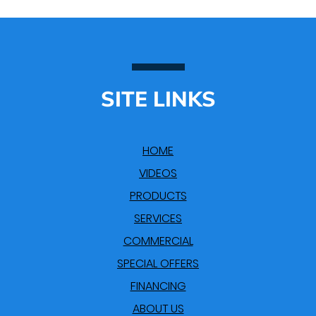
SITE LINKS
HOME
VIDEOS
PRODUCTS
SERVICES
COMMERCIAL
SPECIAL OFFERS
FINANCING
ABOUT US