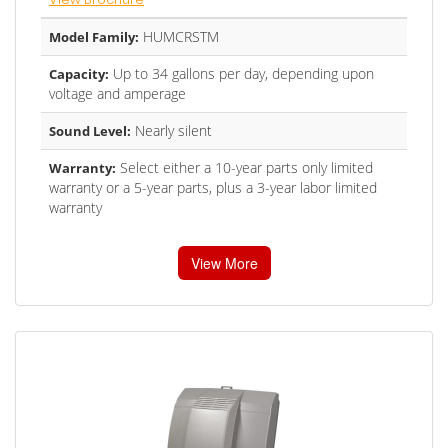
HUMCRSTM
Model Family:
Up to 34 gallons per day, depending upon
Capacity:
voltage and amperage
Nearly silent
Sound Level:
Select either a 10-year parts only limited
Warranty:
warranty or a 5-year parts, plus a 3-year labor limited
warranty
View More