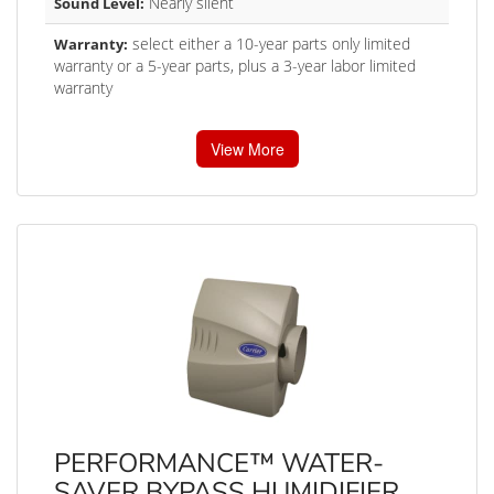
Nearly silent
Sound Level:
select either a 10-year parts only limited
Warranty:
warranty or a 5-year parts, plus a 3-year labor limited
warranty
View More
PERFORMANCE™ WATER-
SAVER BYPASS HUMIDIFIER