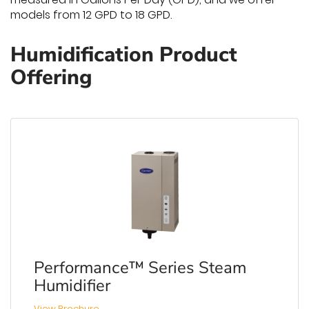
models from 12 GPD to 18 GPD.
Humidification Product
Offering
Performance™ Series Steam
Humidifier
View Brochure