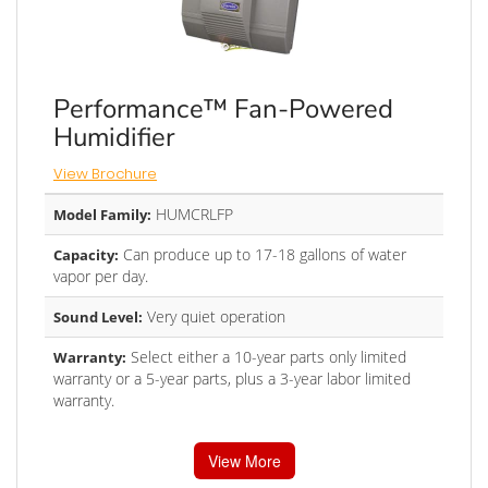
Performance™ Fan-Powered
Humidifier
View Brochure
HUMCRLFP
Model Family:
Can produce up to 17-18 gallons of water
Capacity:
vapor per day.
Very quiet operation
Sound Level:
Select either a 10-year parts only limited
Warranty:
warranty or a 5-year parts, plus a 3-year labor limited
warranty.
View More