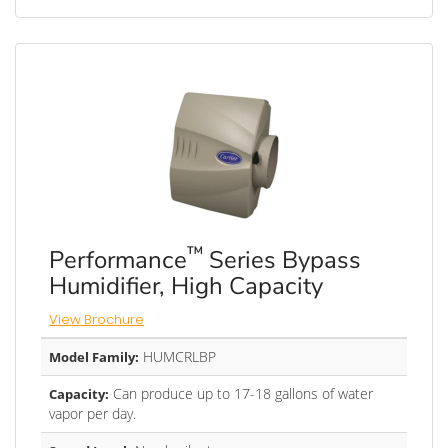
™
Performance
Series Bypass
Humidifier, High Capacity
View Brochure
HUMCRLBP
Model Family:
Can produce up to 17-18 gallons of water
Capacity:
vapor per day.