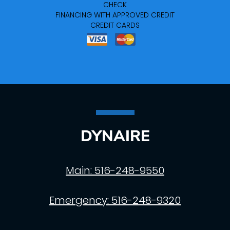
CHECK
FINANCING WITH APPROVED CREDIT
CREDIT CARDS
DYNAIRE
Main:
516-248-9550
Emergency:
516-248-9320