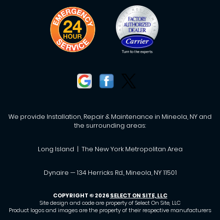
We provide Installation, Repair & Maintenance in Mineola, NY and
the surrounding areas:
Long Island | The New York Metropolitan Area
Dynaire — 134 Herricks Rd., Mineola, NY 11501
COPYRIGHT © 2026
SELECT ON SITE, LLC
Site design and code are property of Select On Site, LLC
Product logos and images are the property of their respective manufacturers