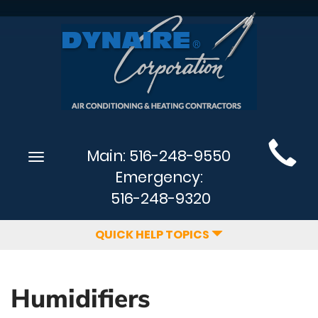
Main
Main:
516-248-9550
Toggle
Site
navigation
Emergency:
Navigation
516-248-9320
QUICK HELP TOPICS
Humidifiers