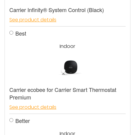
Carrier Infinity® System Control (Black)
See product details
Best
Indoor
Carrier ecobee for Carrier Smart Thermostat
Premium
See product details
Better
Indoor