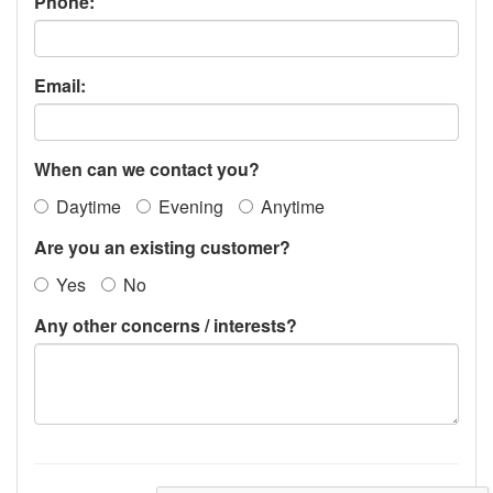
Phone:
Email:
When can we contact you?
Daytime
Evening
Anytime
Are you an existing customer?
Yes
No
Any other concerns / interests?