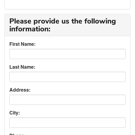
Please provide us the following
information:
First Name:
Last Name:
Address:
City: