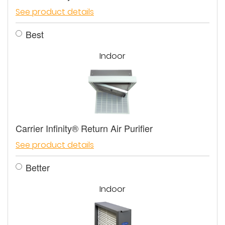
See product details
Best
Indoor
Carrier Infinity® Return Air Purifier
See product details
Better
Indoor