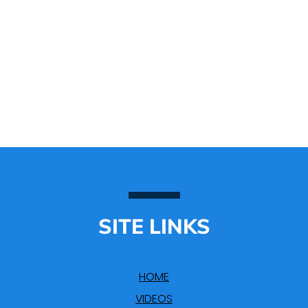
SITE LINKS
HOME
VIDEOS