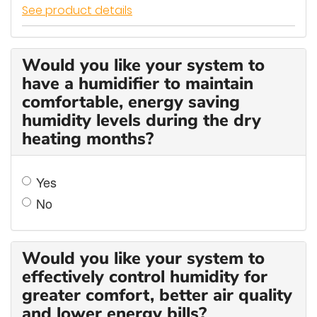
See product details
Would you like your system to
have a humidifier to maintain
comfortable, energy saving
humidity levels during the dry
heating months?
Yes
No
Would you like your system to
effectively control humidity for
greater comfort, better air quality
and lower energy bills?