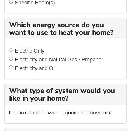
Specific Room(s)
Which energy source do you
want to use to heat your home?
Electric Only
Electricity and Natural Gas / Propane
Electricity and Oil
What type of system would you
like in your home?
Please select answer to question above first