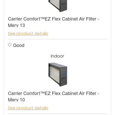
Carrier Comfort™EZ Flex Cabinet Air Filter -
Merv 13
See product details
Good
Indoor
Carrier Comfort™EZ Flex Cabinet Air Filter -
Merv 10
See product details