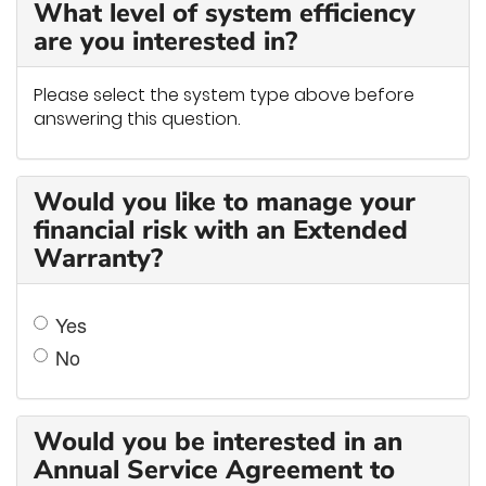
What level of system efficiency
are you interested in?
Please select the system type above before
answering this question.
Would you like to manage your
financial risk with an Extended
Warranty?
Yes
No
Would you be interested in an
Annual Service Agreement to