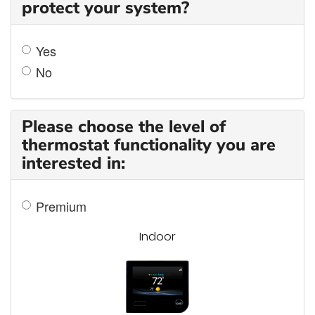
protect your system?
Yes
No
Please choose the level of
thermostat functionality you are
interested in:
Premium
Indoor