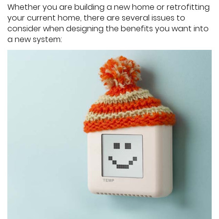
Whether you are building a new home or retrofitting
your current home, there are several issues to
consider when designing the benefits you want into
a new system: