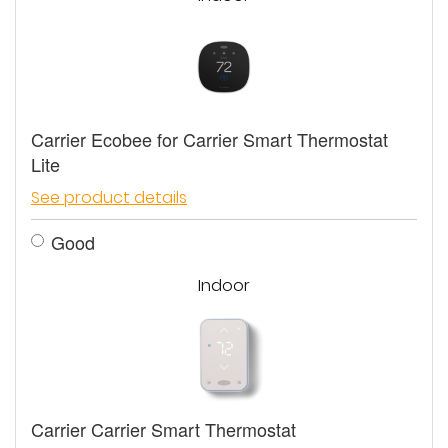
Carrier Ecobee for Carrier Smart Thermostat
Lite
See product details
Good
Indoor
Carrier Carrier Smart Thermostat