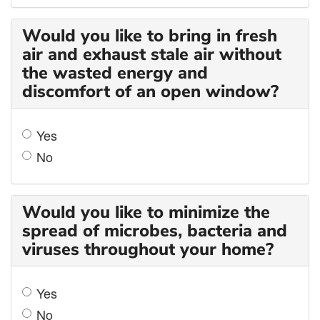
Would you like to bring in fresh
air and exhaust stale air without
the wasted energy and
discomfort of an open window?
Yes
No
Would you like to minimize the
spread of microbes, bacteria and
viruses throughout your home?
Yes
No