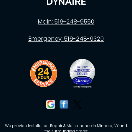
DYNAIRE
Main:
516-248-9550
Emergency:
516-248-9320
We provide Installation, Repair & Maintenance in Mineola, NY and
the surrounding areas: