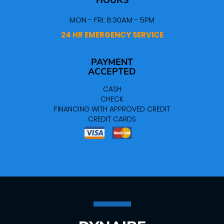
HOURS
MON - FRI: 8:30AM - 5PM
24 HR EMERGENCY SERVICE
PAYMENT
ACCEPTED
CASH
CHECK
FINANCING WITH APPROVED CREDIT
CREDIT CARDS