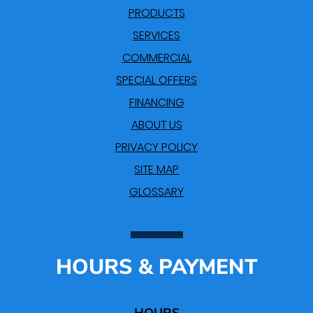
PRODUCTS
SERVICES
COMMERCIAL
SPECIAL OFFERS
FINANCING
ABOUT US
PRIVACY POLICY
SITE MAP
GLOSSARY
HOURS & PAYMENT