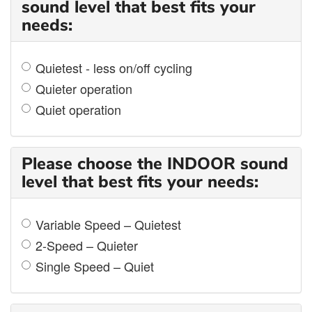
sound level that best fits your
needs:
Quietest - less on/off cycling
Quieter operation
Quiet operation
Please choose the INDOOR sound
level that best fits your needs:
Variable Speed – Quietest
2-Speed – Quieter
Single Speed – Quiet