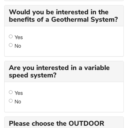
Would you be interested in the
benefits of a Geothermal System?
Yes
No
Are you interested in a variable
speed system?
Yes
No
Please choose the OUTDOOR