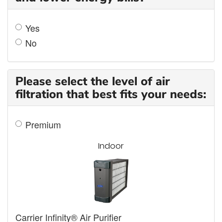
Yes
No
Please select the level of air
filtration that best fits your needs:
Premium
Indoor
Carrier Infinity® Air Purifier