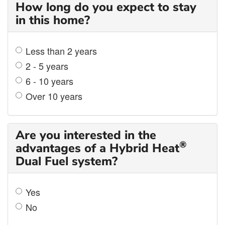
How long do you expect to stay
in this home?
Less than 2 years
2 - 5 years
6 - 10 years
Over 10 years
Are you interested in the
®
advantages of a Hybrid Heat
Dual Fuel system?
Yes
No