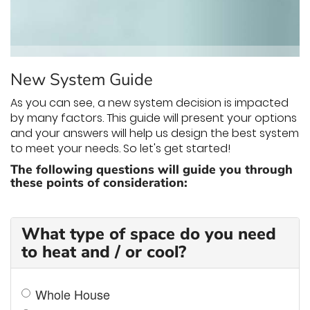
THERMOSTAT CONTROL
New System Guide
As you can see, a new system decision is impacted
by many factors. This guide will present your options
and your answers will help us design the best system
to meet your needs. So let's get started!
The following questions will guide you through
these points of consideration:
What type of space do you need
to heat and / or cool?
Whole House