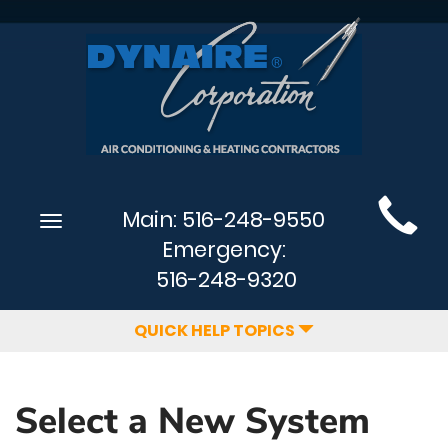
Main
Main:
516-248-9550
Toggle
Site
navigation
Emergency:
Navigation
516-248-9320
QUICK HELP TOPICS
Select a New System