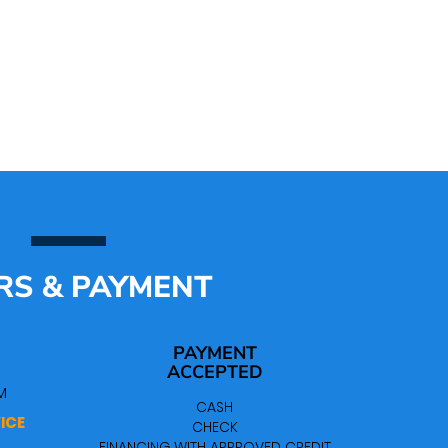
RS & PAYMENT
PAYMENT
ACCEPTED
M
CASH
ICE
CHECK
FINANCING WITH APPROVED CREDIT