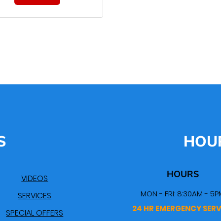
S
HOU
HOURS
VIDEOS
MON - FRI: 8:30AM - 5P
SERVICES
24 HR EMERGENCY SERV
SPECIAL OFFERS