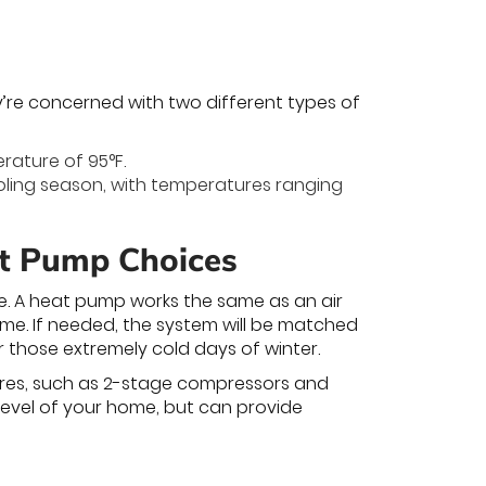
y’re concerned with two different types of
rature of 95°F.
ooling season, with temperatures ranging
at Pump Choices
ne. A heat pump works the same as an air
home. If needed, the system will be matched
r those extremely cold days of winter.
ures, such as 2-stage compressors and
level of your home, but can provide