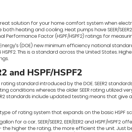
eat solution for your home comfort system when electri
e both heating and cooling. Heat pumps have SEER/SEER2 a
l Performance Factor (HSPF/HSPF2) ratings for measurin
nergy’s (DOE) new minimum efficiency national standard fo
5 HSPF2. This is a standard across the United States. Hig
ngs.
2 and HSPF/HSPF2
 rating standard introduced by the DOE. SEER2 standard
ing conditions whereas the older SEER rating utilized ver
EER2 standards include updated testing means that give a 
 type of rating system that expands on the basic HSPF sc
-gallon for a car, SEER/SEER2, EER/EER2 and HSPF/HSPF2 of
 the higher the rating, the more efficient the unit. Just 