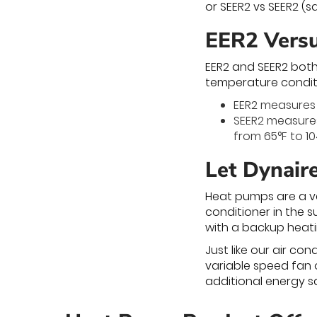
or SEER2 vs SEER2 (
EER2 Vers
EER2 and SEER2 both
temperature condit
EER2 measures 
SEER2 measures
from 65°F to 10
Let Dynair
Heat pumps are a ve
conditioner in the s
with a backup heati
Just like our air c
variable speed fan 
additional energy sa