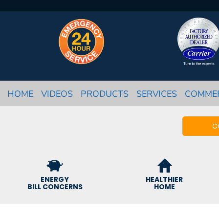
HOME
VIDEOS
PRODUCTS
SERVICES
COMME
C
ENERGY
HEALTHIER
BILL CONCERNS
HOME