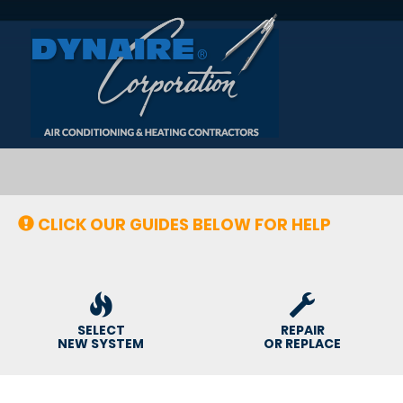
Main
Site
Navigation
CLICK OUR GUIDES BELOW FOR HELP
SELECT
REPAIR
NEW SYSTEM
OR REPLACE