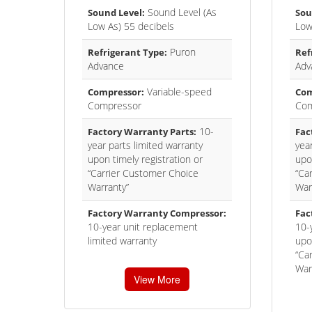
Sound Level (As
Sound Level:
Sou
Low As) 55 decibels
Low
Puron
Refrigerant Type:
Ref
Advance
Adv
Variable-speed
Compressor:
Com
Compressor
Com
10-
Factory Warranty Parts:
Fac
year parts limited warranty
year
upon timely registration or
upon
“Carrier Customer Choice
“Ca
Warranty”
War
Factory Warranty Compressor:
Fac
10-year unit replacement
10-
limited warranty
upon
“Ca
War
View More