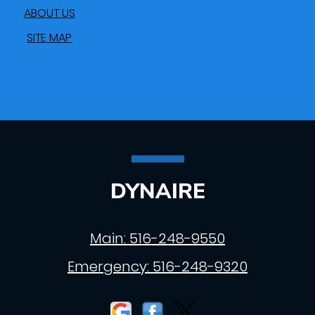
ABOUT US
SITE MAP
DYNAIRE
Main:
516-248-9550
Emergency:
516-248-9320