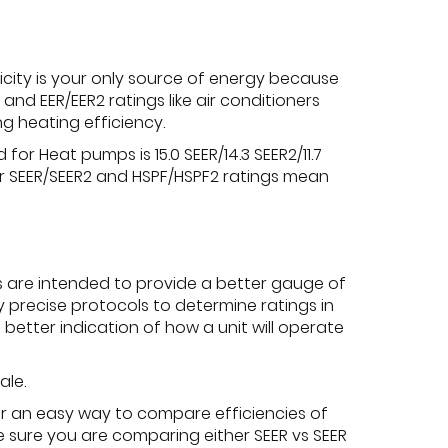
city is your only source of energy because
nd EER/EER2 ratings like air conditioners
g heating efficiency.
r Heat pumps is 15.0 SEER/14.3 SEER2/11.7
her SEER/SEER2 and HSPF/HSPF2 ratings mean
s are intended to provide a better gauge of
y precise protocols to determine ratings in
better indication of how a unit will operate
ale.
fer an easy way to compare efficiencies of
be sure you are comparing either SEER vs SEER