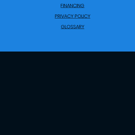
FINANCING
PRIVACY POLICY
GLOSSARY