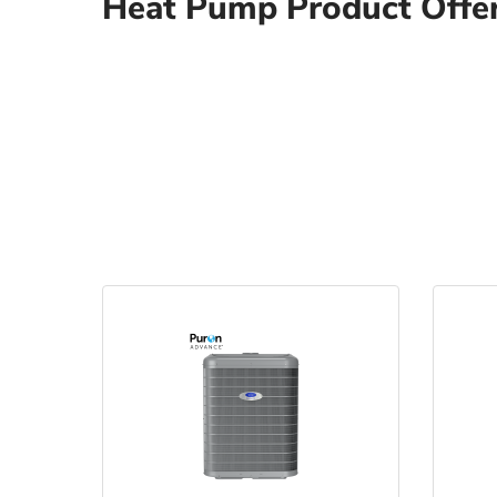
Heat Pump Product Offe