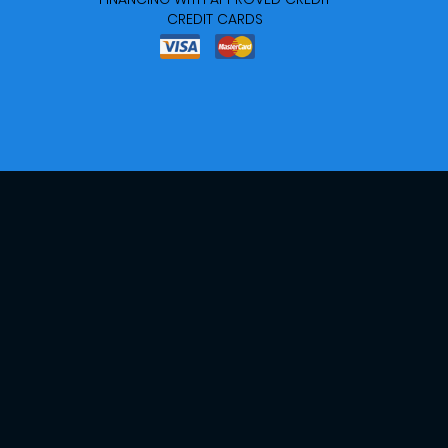
CREDIT CARDS