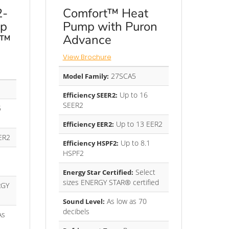
2-
Comfort™ Heat
mp
Pump with Puron
e™
Advance
View Brochure
27SCA5
Model Family:
Up to 16
Efficiency SEER2:
SEER2
5
Up to 13 EER2
Efficiency EER2:
ER2
Up to 8.1
Efficiency HSPF2:
HSPF2
Select
Energy Star Certified:
sizes ENERGY STAR® certified
GY
As low as 70
Sound Level:
decibels
As