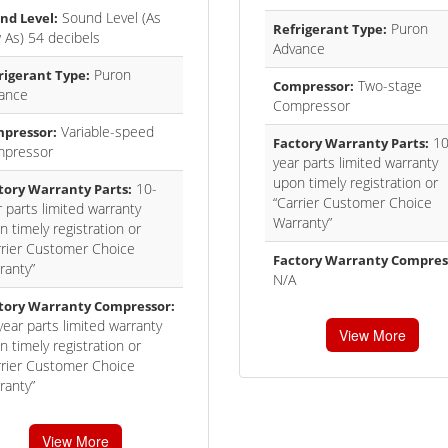
Sound Level (As
nd Level:
Puron
Refrigerant Type:
 As) 54 decibels
Advance
Puron
rigerant Type:
Two-stage
Compressor:
ance
Compressor
Variable-speed
pressor:
10
Factory Warranty Parts:
pressor
year parts limited warranty
upon timely registration or
10-
tory Warranty Parts:
“Carrier Customer Choice
 parts limited warranty
Warranty”
 timely registration or
rrier Customer Choice
Factory Warranty Compres
ranty”
N/A
tory Warranty Compressor:
year parts limited warranty
View More
 timely registration or
rrier Customer Choice
ranty”
View More