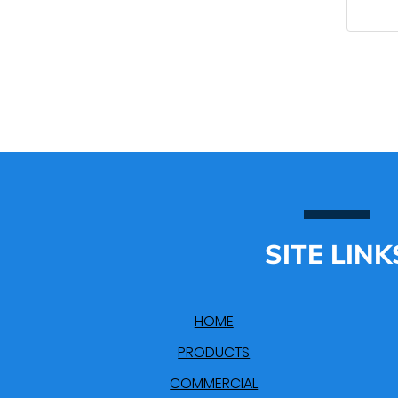
SITE LINK
HOME
PRODUCTS
COMMERCIAL