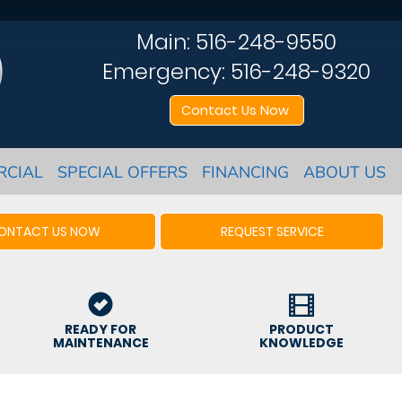
Main:
516-248-9550
Emergency:
516-248-9320
Contact Us Now
RCIAL
SPECIAL OFFERS
FINANCING
ABOUT US
ONTACT US NOW
REQUEST SERVICE
READY FOR
PRODUCT
MAINTENANCE
KNOWLEDGE