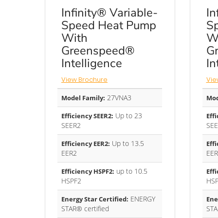
Infinity® Variable-
In
Speed Heat Pump
S
With
W
Greenspeed®
G
Intelligence
In
View Brochure
Vie
27VNA3
Model Family:
Mod
Up to 23
Efficiency SEER2:
Eff
SEER2
SEE
Up to 13.5
Efficiency EER2:
Eff
EER2
EER
up to 10.5
Efficiency HSPF2:
Eff
HSPF2
HS
ENERGY
Energy Star Certified:
Ene
STAR® certified
STA