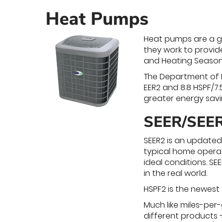
Heat Pumps
Heat pumps are a gr
they work to provid
and Heating Seasona
The Department of E
EER2 and 8.8 HSPF/7.
greater energy savi
SEER/SEER
SEER2 is an updated
typical home operat
ideal conditions. S
in the real world.
HSPF2 is the newest
Much like miles-per
different products –