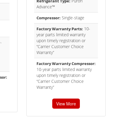
Puron
Refrigerant Type:
Advance™
Single-stage
Compressor:
10-
Factory Warranty Parts:
year parts limited warranty
upon timely registration or
-
“Carrier Customer Choice
Warranty”
Factory Warranty Compressor:
10-year parts limited warranty
upon timely registration or
sor:
“Carrier Customer Choice
Warranty”
View More