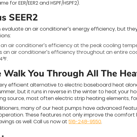
same for EER/EER2 and HSPF/HSPF2).
us SEER2
 evaluate an air conditioner’s energy efficiency, but the
ions:
an air conditioner’s efficiency at the peak cooling tempe
 an air conditioner’s efficiency throughout an entire c
4°F.
e Walk You Through All The He
ry efficient alternative to electric baseboard heat alo
ummer, but it runs in reverse in the winter to heat your 
ng source, most often electric strip heating elements, fo
onditioners, many of our heat pumps have advanced feat
operation. These features not only improve the comfort 
vings as well. Call us now at
516-248-9550
.