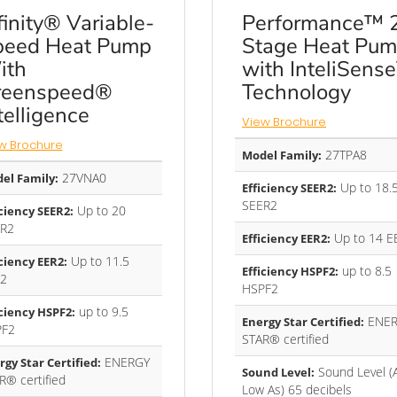
finity® Variable-
Performance™ 
peed Heat Pump
Stage Heat Pu
ith
with InteliSens
reenspeed®
Technology
telligence
View Brochure
w Brochure
27TPA8
Model Family:
27VNA0
el Family:
Up to 18.
Efficiency SEER2:
SEER2
Up to 20
iciency SEER2:
R2
Up to 14 E
Efficiency EER2:
Up to 11.5
iciency EER2:
up to 8.5
Efficiency HSPF2:
2
HSPF2
up to 9.5
iciency HSPF2:
ENER
Energy Star Certified:
PF2
STAR® certified
ENERGY
rgy Star Certified:
Sound Level (
Sound Level:
R® certified
Low As) 65 decibels