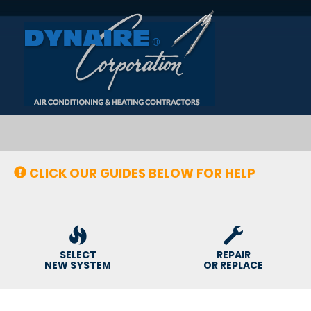
Main
Site
Navigation
CLICK OUR GUIDES BELOW FOR HELP
SELECT
REPAIR
NEW SYSTEM
OR REPLACE