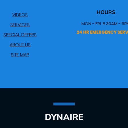
HOURS
VIDEOS
MON - FRI: 8:30AM - 5P
SERVICES
24 HR EMERGENCY SERV
SPECIAL OFFERS
ABOUT US
SITE MAP
DYNAIRE