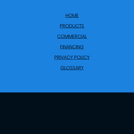
HOME
PRODUCTS
COMMERCIAL
FINANCING
PRIVACY POLICY
GLOSSARY