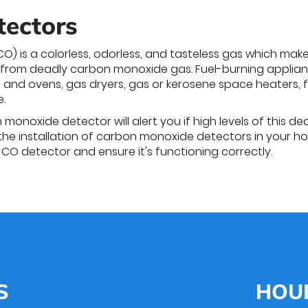
tectors
) is a colorless, odorless, and tasteless gas which mak
 from deadly carbon monoxide gas. Fuel-burning applian
 and ovens, gas dryers, gas or kerosene space heaters, 
.
onoxide detector will alert you if high levels of this de
the installation of carbon monoxide detectors in your h
r CO detector and ensure it's functioning correctly.
S
HOU