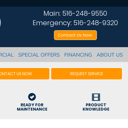
Main:
516-248-9550
Emergency:
516-248-9320
Contact Us Now
RCIAL
SPECIAL OFFERS
FINANCING
ABOUT US
ONTACT US NOW
REQUEST SERVICE
READY FOR
PRODUCT
MAINTENANCE
KNOWLEDGE