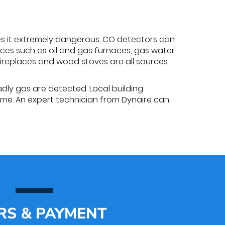
es it extremely dangerous. CO detectors can
ces such as oil and gas furnaces, gas water
fireplaces and wood stoves are all sources
adly gas are detected. Local building
ome. An expert technician from Dynaire can
RS & PAYMENT