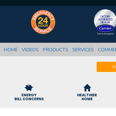
HOME
VIDEOS
PRODUCTS
SERVICES
COMME
C
ENERGY
HEALTHIER
BILL CONCERNS
HOME