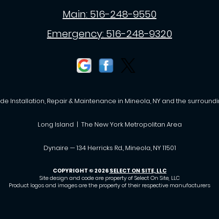
Main:
516-248-9550
Emergency:
516-248-9320
de Installation, Repair & Maintenance in Mineola, NY and the surroundi
Long Island | The New York Metropolitan Area
Dynaire — 134 Herricks Rd., Mineola, NY 11501
COPYRIGHT © 2026
SELECT ON SITE, LLC
Site design and code are property of Select On Site, LLC
Product logos and images are the property of their respective manufacturers