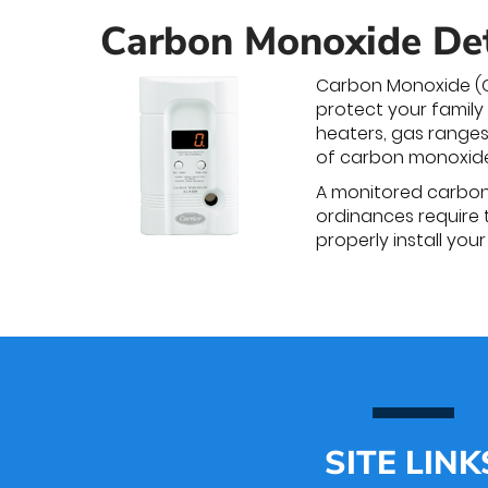
Carbon Monoxide De
Carbon Monoxide (CO
protect your family
heaters, gas ranges
of carbon monoxide
A monitored carbon m
ordinances require 
properly install you
SITE LINK