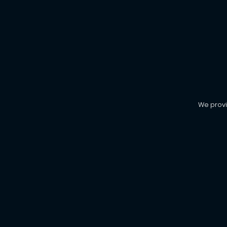
We provi