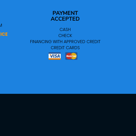
PAYMENT
ACCEPTED
M
CASH
ICE
CHECK
FINANCING WITH APPROVED CREDIT
CREDIT CARDS