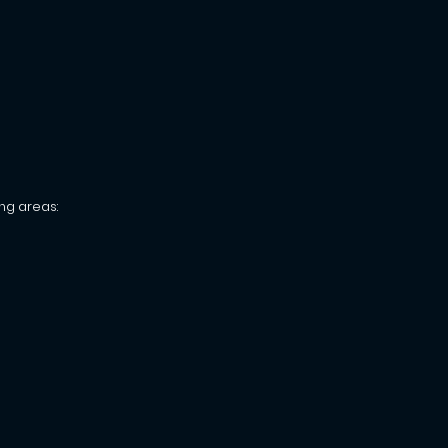
ng areas: