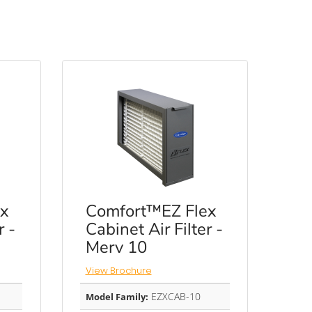
x
Comfort™EZ Flex
r -
Cabinet Air Filter -
Merv 10
View Brochure
EZXCAB-10
Model Family: