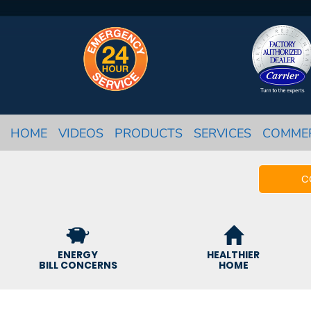
HOME
VIDEOS
PRODUCTS
SERVICES
COMME
C
ENERGY
HEALTHIER
BILL CONCERNS
HOME