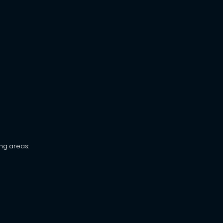
ng areas: