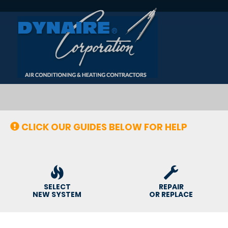
Main
Site
Navigation
CLICK OUR GUIDES BELOW FOR HELP
SELECT
REPAIR
NEW SYSTEM
OR REPLACE