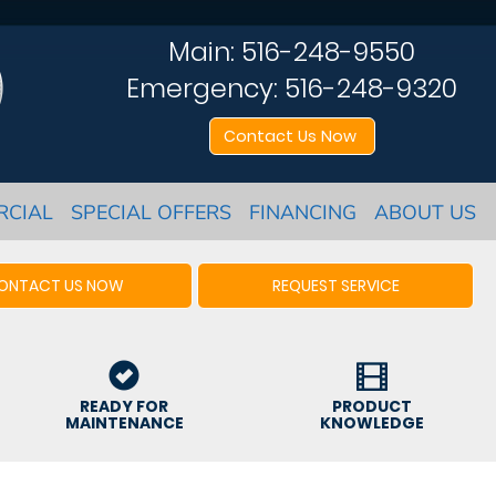
Main:
516-248-9550
Emergency:
516-248-9320
Contact Us Now
RCIAL
SPECIAL OFFERS
FINANCING
ABOUT US
ONTACT US NOW
REQUEST SERVICE
READY FOR
PRODUCT
MAINTENANCE
KNOWLEDGE