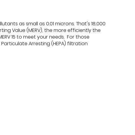
utants as small as 0.01 microns. That's 18,000
ting Value (MERV), the more efficiently the
 MERV 15 to meet your needs. For those
Particulate Arresting (HEPA) filtration