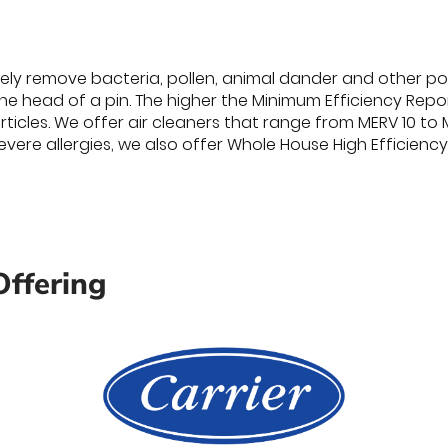
vely remove bacteria, pollen, animal dander and other poll
he head of a pin. The higher the Minimum Efficiency Repor
ticles. We offer air cleaners that range from MERV 10 to
evere allergies, we also offer Whole House High Efficiency 
Offering