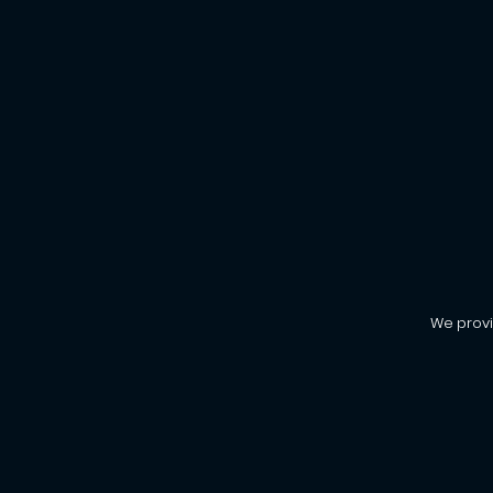
We provi