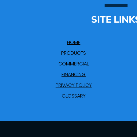
SITE LINK
HOME
PRODUCTS
COMMERCIAL
FINANCING
PRIVACY POLICY
GLOSSARY