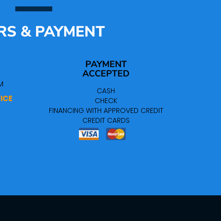
RS & PAYMENT
PAYMENT
ACCEPTED
M
CASH
ICE
CHECK
FINANCING WITH APPROVED CREDIT
CREDIT CARDS