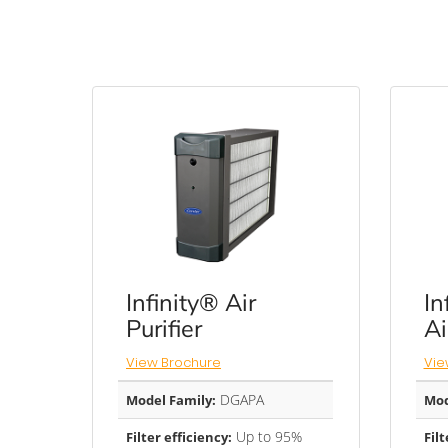
Infinity® Air
In
Purifier
Ai
View Brochure
Vie
DGAPA
Model Family:
Mod
Up to 95%
Filter efficiency:
Filt