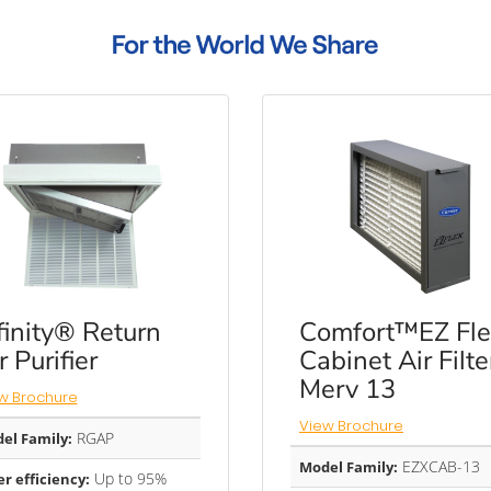
finity® Return
Comfort™EZ Fle
r Purifier
Cabinet Air Filte
Merv 13
w Brochure
View Brochure
RGAP
el Family:
EZXCAB-13
Model Family:
Up to 95%
er efficiency: