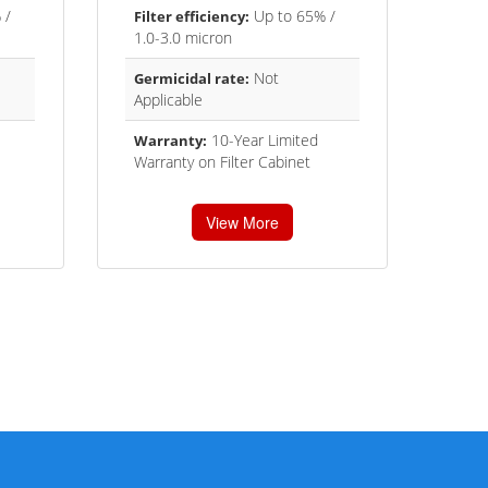
 /
Up to 65% /
Filter efficiency:
1.0-3.0 micron
Not
Germicidal rate:
Applicable
10-Year Limited
Warranty:
Warranty on Filter Cabinet
View More