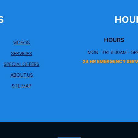
S
HOU
HOURS
VIDEOS
MON - FRI: 8:30AM - 5P
SERVICES
24 HR EMERGENCY SERV
SPECIAL OFFERS
ABOUT US
SITE MAP