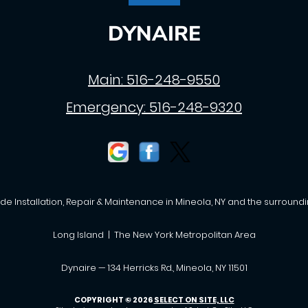
DYNAIRE
Main:
516-248-9550
Emergency:
516-248-9320
de Installation, Repair & Maintenance in Mineola, NY and the surroundi
Long Island | The New York Metropolitan Area
Dynaire — 134 Herricks Rd., Mineola, NY 11501
COPYRIGHT © 2026
SELECT ON SITE, LLC