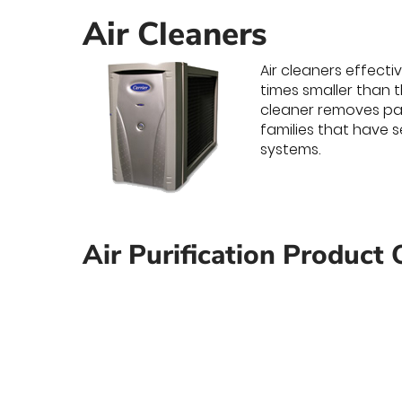
Air Cleaners
Air cleaners effecti
times smaller than t
cleaner removes par
families that have s
systems.
Air Purification Product 