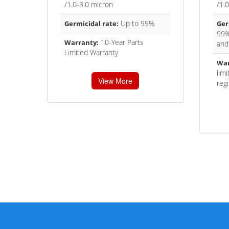
/1.0-3.0 micron
/1.
Up to 99%
Germicidal rate:
Ger
99%
10-Year Parts
Warranty:
and
Limited Warranty
War
lim
View More
regi