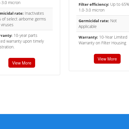
0-3.0 micron
Up to 65%
Filter efficiency:
1.0-3.0 micron
Inactivates
micidal rate:
 of select airborne germs
Not
Germicidal rate:
 viruses
Applicable
10-year parts
ranty:
10-Year Limited
Warranty:
ited warranty upon timely
Warranty on Filter Housing
stration.
View More
View More